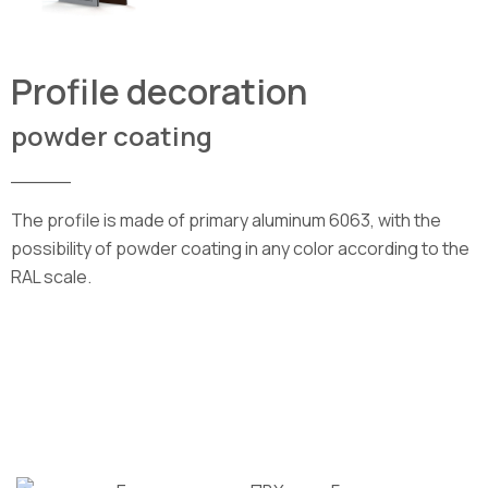
Profile decoration
powder coating
_____
The profile is made of primary aluminum 6063, with the
possibility of powder coating in any color according to the
RAL scale.