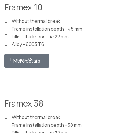
Framex 10
Without thermal break
Frame installation depth - 45 mm
Filling thickness - 4-22 mm
Alloy - 6063 T6
Framex 38
More details
Framex 38
Without thermal break
Frame installation depth - 38 mm
Filling thickness - 4-22 mm