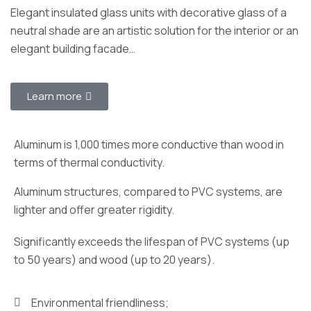
Elegant insulated glass units with decorative glass of a
neutral shade are an artistic solution for the interior or an
elegant building facade…
Learn more
Aluminum is 1,000 times more conductive than wood in
terms of thermal conductivity.
Aluminum structures, compared to PVC systems, are
lighter and offer greater rigidity.
Significantly exceeds the lifespan of PVC systems (up
to 50 years) and wood (up to 20 years).
Environmental friendliness;