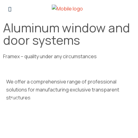
Aluminum window and
door systems
Framex – quality under any circumstances
We offer a comprehensive range of professional
solutions for manufacturing exclusive transparent
structures
Framex 10