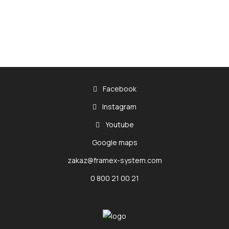
Facebook
Instagram
Youtube
Google maps
zakaz@framex-system.com
0 800 21 00 21