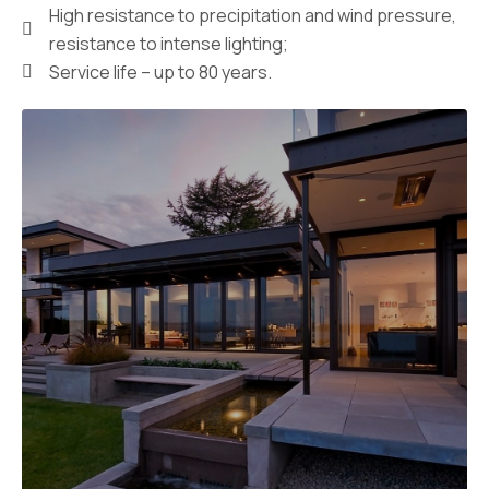
High resistance to precipitation and wind pressure,
resistance to intense lighting;
Service life – up to 80 years.