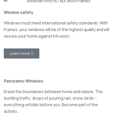
Window safety
Windows must meet international safety standards. With
Framex, your windows will be of the highest quality and will
secure your home against intrusion…
Learn more
Panoramic Windows
Erase the boundaries between home and nature. The
bustling traffic, drops of pouring rain, snow, birds –
everything unfolds before you. Become part of the
activity…