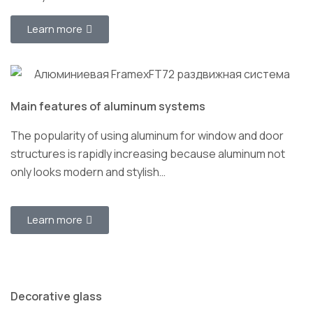
Learn more
Main features of aluminum systems
The popularity of using aluminum for window and door
structures is rapidly increasing because aluminum not
only looks modern and stylish…
Learn more
Decorative glass