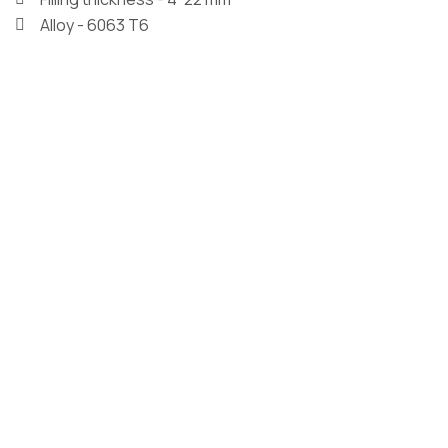
Alloy - 6063 T6