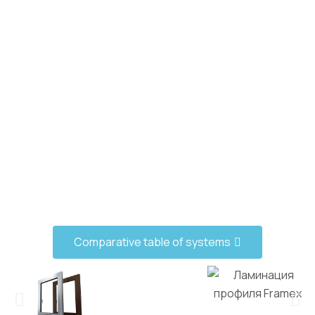
Comparative table of systems