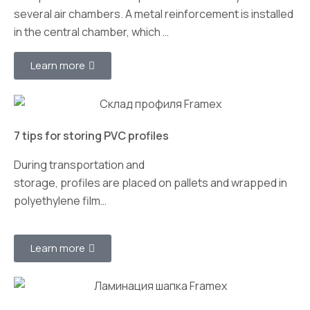
several air chambers. A metal reinforcement is installed
in the central chamber, which …
Learn more
7 tips for storing PVC profiles
During transportation and
storage, profiles are placed on pallets and wrapped in
polyethylene film…
Learn more