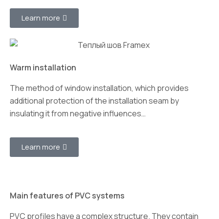
Learn more
Warm installation
The method of window installation, which provides
additional protection of the installation seam by
insulating it from negative influences…
Learn more
Main features of PVC systems
PVC profiles have a complex structure. They contain