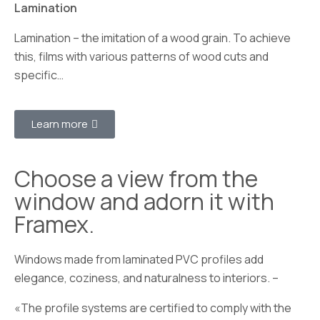
Lamination
Lamination – the imitation of a wood grain. To achieve
this, films with various patterns of wood cuts and
specific…
Learn more
Choose a view from the
window and adorn it with
Framex.
Windows made from laminated PVC profiles add
elegance, coziness, and naturalness to interiors. –
«The profile systems are certified to comply with the