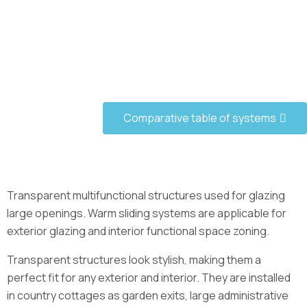
Comparative table of systems
Transparent multifunctional structures used for glazing
large openings. Warm sliding systems are applicable for
exterior glazing and interior functional space zoning.
Transparent structures look stylish, making them a
perfect fit for any exterior and interior. They are installed
in country cottages as garden exits, large administrative