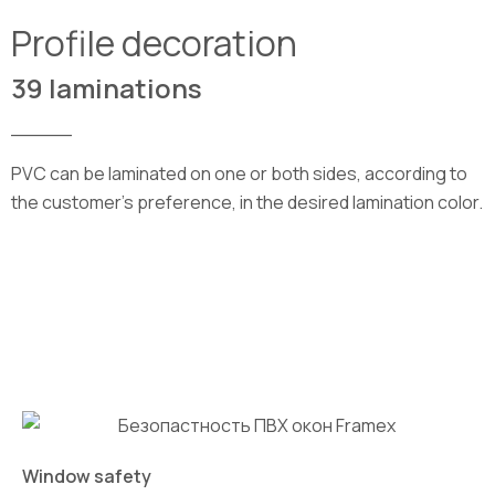
Profile decoration
39 laminations
_____
PVC can be laminated on one or both sides, according to
the customer’s preference, in the desired lamination color.
Window safety