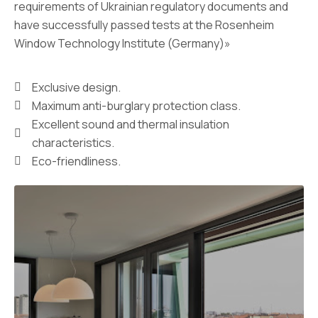
requirements of Ukrainian regulatory documents and
have successfully passed tests at the Rosenheim
Window Technology Institute (Germany)»
Exclusive design.
Maximum anti-burglary protection class.
Excellent sound and thermal insulation
characteristics.
Eco-friendliness.