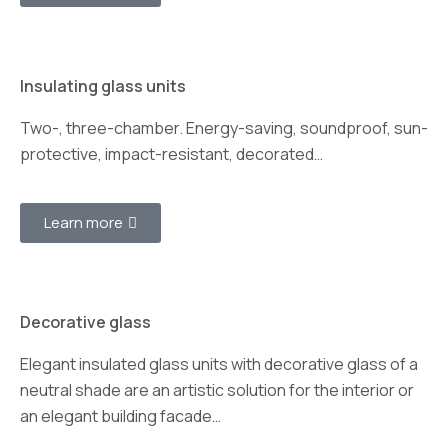
Insulating glass units
Two-, three-chamber. Energy-saving, soundproof, sun-
protective, impact-resistant, decorated…
Learn more
Decorative glass
Elegant insulated glass units with decorative glass of a
neutral shade are an artistic solution for the interior or
an elegant building facade…