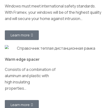
Windows must meet international safety standards.
With Framex, your windows will be of the highest quality
and will secure your home against intrusion…
Learn more
Warm edge spacer
Consists of a combination of
aluminum and plastic with
high insulating
properties…
Learn more