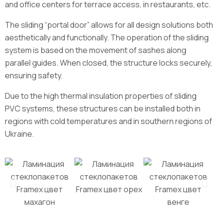
and office centers for terrace access, in restaurants, etc.
The sliding “portal door” allows for all design solutions both
aesthetically and functionally. The operation of the sliding
system is based on the movement of sashes along
parallel guides. When closed, the structure locks securely,
ensuring safety.
Due to the high thermal insulation properties of sliding
PVC systems, these structures can be installed both in
regions with cold temperatures and in southern regions of
Ukraine.