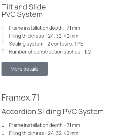
Tilt and Slide
PVC System
Frame installation depth - 71 mm
Filling thickness - 24, 32, 42 mm
Sealing system - 2 contours, TPE
Number of construction sashes - 1, 2
More details
Framex 71
Accordion Sliding PVC System
Frame installation depth - 71 mm
Filling thickness - 24, 32, 42 mm