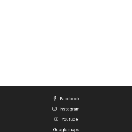
Facebook
Instagram
Youtube
Google maps