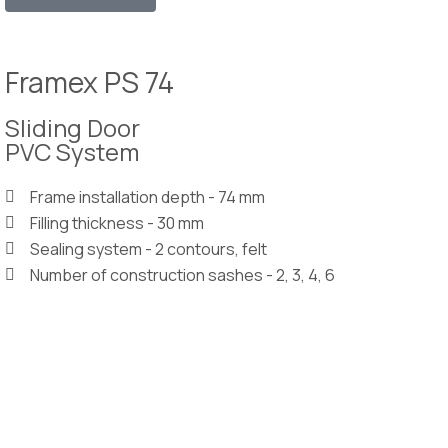
Framex PS 74
Sliding Door
PVC System
Frame installation depth - 74 mm
Filling thickness - 30 mm
Sealing system - 2 contours, felt
Number of construction sashes - 2, 3, 4, 6