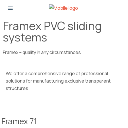
Framex PVC sliding
systems
Framex – quality in any circumstances
We offer a comprehensive range of professional
solutions for manufacturing exclusive transparent
structures
Framex 71