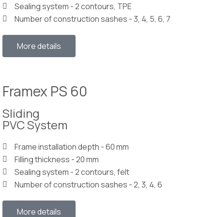
Sealing system - 2 contours, TPE
Number of construction sashes - 3, 4, 5, 6, 7
More details
Framex PS 60
Sliding
PVC System
Frame installation depth - 60 mm
Filling thickness - 20 mm
Sealing system - 2 contours, felt
Number of construction sashes - 2, 3, 4, 6
More details