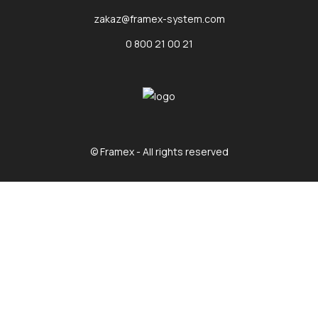
zakaz@framex-system.com
0 800 21 00 21
© Framex - All rights reserved