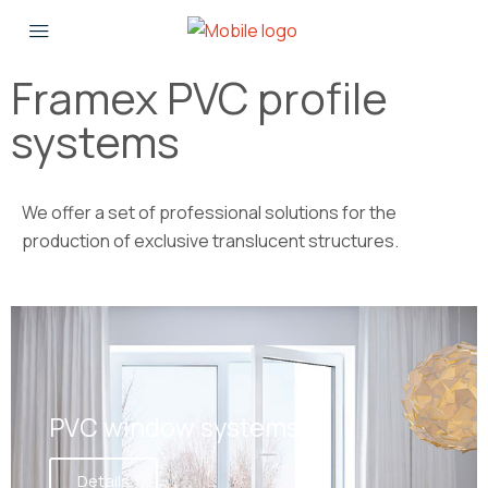
Framex PVC profile
systems
We offer a set of professional solutions for the
production of exclusive translucent structures.
PVC window systems
Details