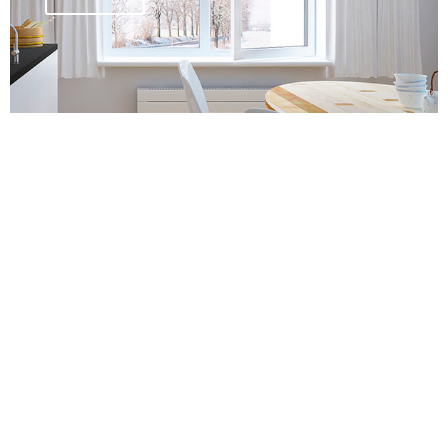
PVC door systems
Details