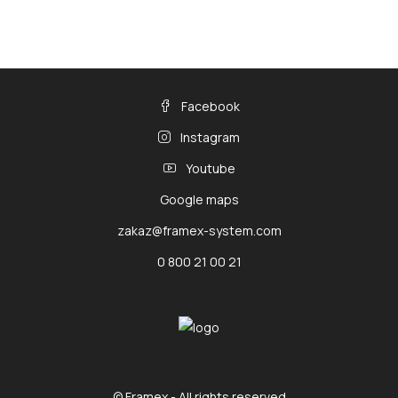
Facebook
Instagram
Youtube
Google maps
zakaz@framex-system.com
0 800 21 00 21
© Framex - All rights reserved