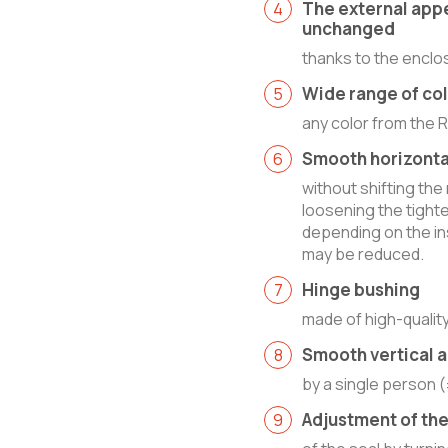
The external app
unchanged
thanks to the enclo
Wide range of co
any color from the 
Smooth horizonta
without shifting the
loosening the tight
depending on the ins
may be reduced.
Hinge bushing
made of high-quality
Smooth vertical 
by a single person 
Adjustment of th