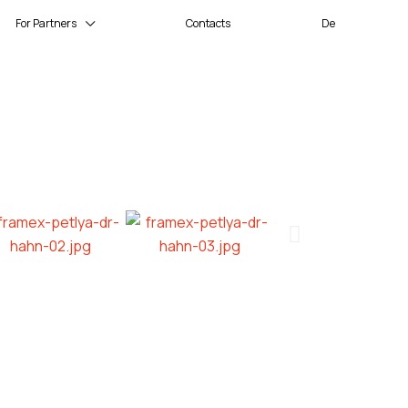
For Partners
Contacts
De