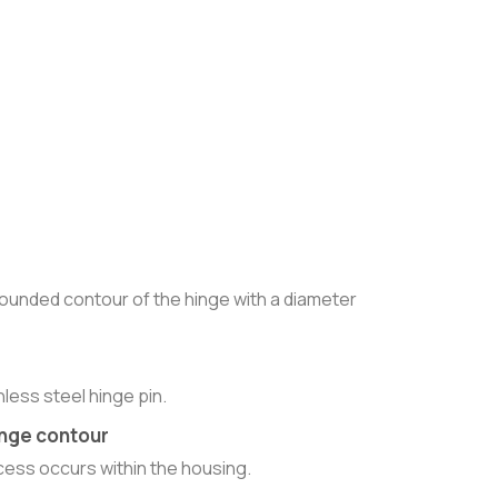
rounded contour of the hinge with a diameter
nless steel hinge pin.
hinge contour
ess occurs within the housing.