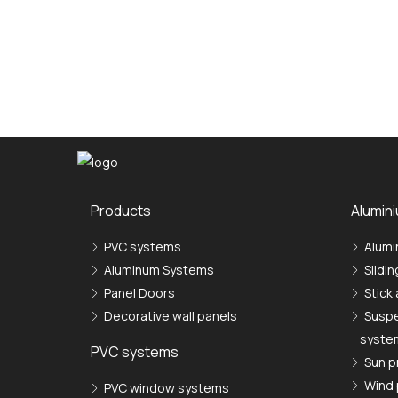
Produсts
Alumin
PVC systems
Alumi
Aluminum Systems
Slidi
Panel Doors
Stick
Decorative wall panels
Suspe
syste
PVC systems
Sun p
Wind 
PVC window systems