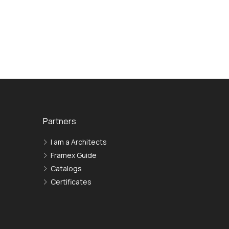
Partners
I am a Architects
Framex Guide
Сatalogs
Certificates