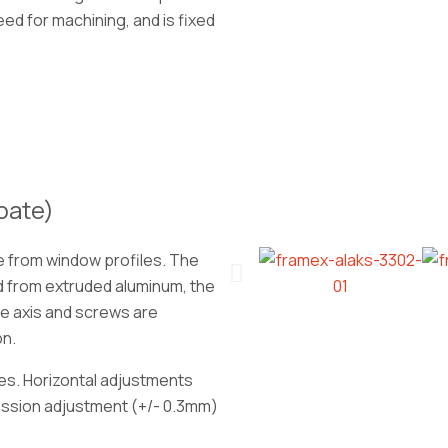
ed for machining, and is fixed
bate)
e from window profiles. The
 from extruded aluminum, the
he axis and screws are
on.
es. Horizontal adjustments
ession adjustment (+/- 0.3mm)