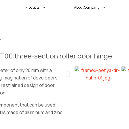
Products
About Company
s
T00 three-section roller door hinge
ter of only 20 mm with a
g imagination of developers
 restrained design of door
ion.
component that can be used
It is made of aluminum and zinc