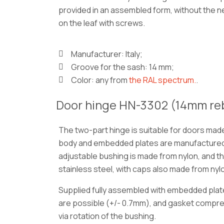
provided in an assembled form, without the ne
on the leaf with screws.
Manufacturer: Italy;
Groove for the sash: 14 mm;
Color: any from
the RAL spectrum.
.
Door hinge HN-3302 (14mm re
The two-part hinge is suitable for doors mad
body and embedded plates are manufactured
adjustable bushing is made from nylon, and t
stainless steel, with caps also made from nyl
Supplied fully assembled with embedded plat
are possible (+/- 0.7mm), and gasket compr
via rotation of the bushing.