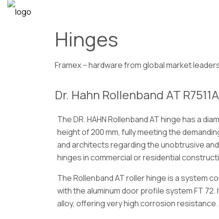
Hinges
Framex – hardware from global market leader
Dr. Hahn Rollenband AT R7511A
The DR. HAHN Rollenband AT hinge has a diame
height of 200 mm, fully meeting the demandin
and architects regarding the unobtrusive and
hinges in commercial or residential construct
The Rollenband AT roller hinge is a system 
with the aluminum door profile system FT 72. 
alloy, offering very high corrosion resistance.