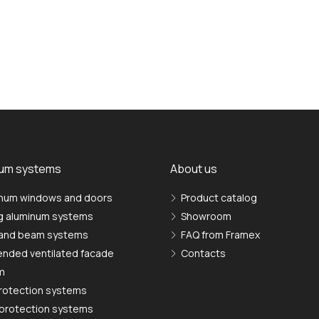
ium systems
About us
num windows and doors
Product catalog
ng aluminum systems
Showroom
 and beam systems
FAQ from Framex
nded ventilated facade
Contacts
m
rotection systems
protection systems