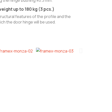
ng the hinge bushing ±0.3 mm.
eight up to 180 kg (3 pcs.)
uctural features of the profile and the
ch the door hinge will be used.