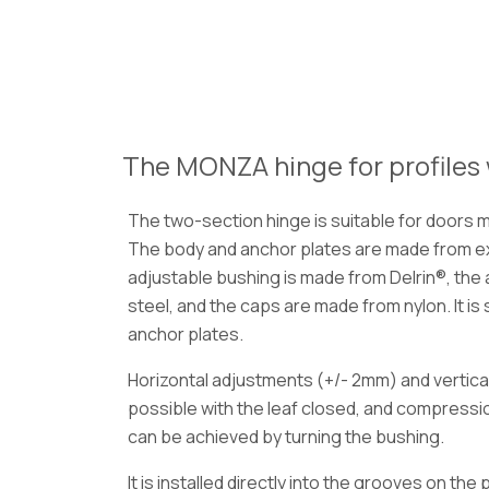
The MONZA hinge for profiles 
The two-section hinge is suitable for doors 
The body and anchor plates are made from e
adjustable bushing is made from Delrin®, the 
steel, and the caps are made from nylon. It is
anchor plates.
Horizontal adjustments (+/- 2mm) and vertic
possible with the leaf closed, and compress
can be achieved by turning the bushing.
It is installed directly into the grooves on the