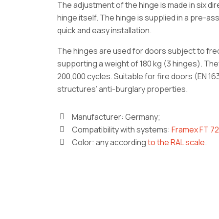
The adjustment of the hinge is made in six di
hinge itself. The hinge is supplied in a pre-a
quick and easy installation.
The hinges are used for doors subject to fre
supporting a weight of 180 kg (3 hinges). Th
200,000 cycles. Suitable for fire doors (EN 1
structures’ anti-burglary properties.
Manufacturer: Germany;
Compatibility with systems:
Framex FT 72
Color: any according
to the RAL scale
.