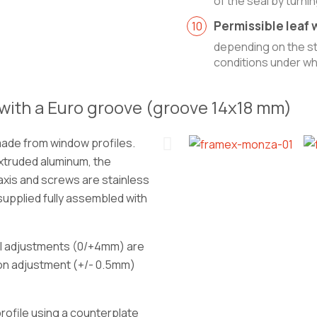
of the seal by turni
Permissible leaf w
depending on the str
conditions under whi
with a Euro groove (groove 14x18 mm)
made from window profiles.
xtruded aluminum, the
axis and screws are stainless
 supplied fully assembled with
al adjustments (0/+4mm) are
ion adjustment (+/- 0.5mm)
 profile using a counterplate