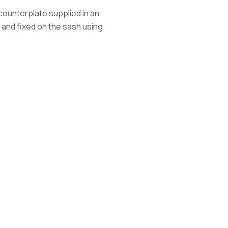
a counterplate supplied in an
 and fixed on the sash using