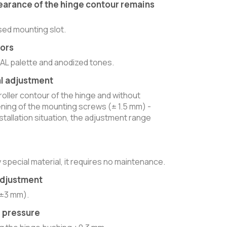
earance of the hinge contour remains
sed mounting slot.
lors
RAL palette and anodized tones.
l adjustment
 roller contour of the hinge and without
ening of the mounting screws (± 1.5 mm) -
tallation situation, the adjustment range
 special material, it requires no maintenance.
adjustment
(±3 mm).
e pressure