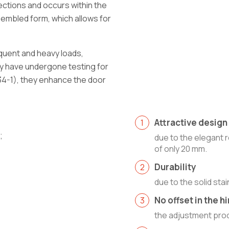
rections and occurs within the
ssembled form, which allows for
quent and heavy loads,
ey have undergone testing for
634-1), they enhance the door
Attractive design
;
due to the elegant 
of only 20 mm.
Durability
due to the solid stai
No offset in the 
the adjustment proc