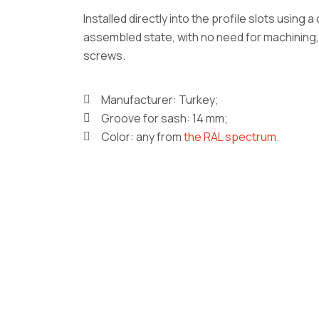
Installed directly into the profile slots using 
assembled state, with no need for machining,
screws.
Manufacturer: Turkey;
Groove for sash: 14 mm;
Color: any from
the RAL spectrum.