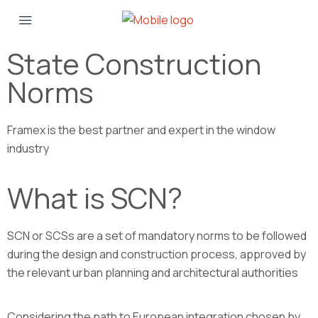
State Construction
Norms
Framex is the best partner and expert in the window
industry
What is SCN?
SCN or SCSs are a set of mandatory norms to be followed
during the design and construction process, approved by
the relevant urban planning and architectural authorities
Considering the path to European integration chosen by