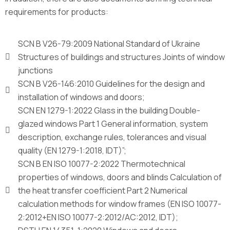
requirements for products:
SCN B V26-79:2009 National Standard of Ukraine
Structures of buildings and structures Joints of window
junctions
SCN B V26-146:2010 Guidelines for the design and
installation of windows and doors;
SCN EN 1279-1:2022 Glass in the building Double-
glazed windows Part 1 General information, system
description, exchange rules, tolerances and visual
quality (EN 1279-1:2018, IDT)”;
SCN B EN ISO 10077-2:2022 Thermotechnical
properties of windows, doors and blinds Calculation of
the heat transfer coefficient Part 2 Numerical
calculation methods for window frames (EN ISO 10077-
2:2012+EN ISO 10077-2:2012/AC:2012, IDT);