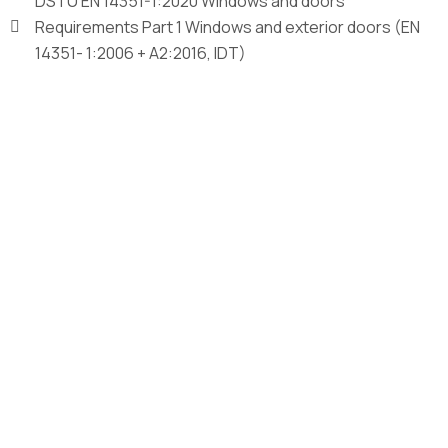
DSTU EN 14351-1:2020 Windows and doors
Requirements Part 1 Windows and exterior doors (EN
14351- 1:2006 + A2:2016, IDT)