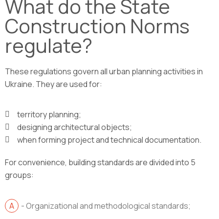
What do the State
Construction Norms
regulate?
These regulations govern all urban planning activities in
Ukraine. They are used for:
territory planning;
designing architectural objects;
when forming project and technical documentation.
For convenience, building standards are divided into 5
groups:
- Organizational and methodological standards;