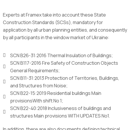
Experts at Framex take into account these State
Construction Standards (SCSs), mandatory for
application by all urban planning entities, and consequently
by all participants in the window market of Ukraine:
SCN B26-31:2016 Thermal Insulation of Buildings;
SCN B117-2016 Fire Safety of Construction Objects
General Requirements;
SCN B11-31:2013 Protection of Territories, Buildings,
and Structures from Noise;
SCN B22-15:2019 Residential buildings Main
provisionsWith shift No 1;
SCN B22-40:2018 Inclusiveness of buildings and
structures Main provisions WITH UPDATES No1.
In addition, there are also documents defining technical