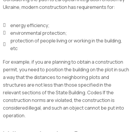
Ukraine, modern construction has requirements for:
energy efficiency;
environmental protection;
protection of people living or working in the building,
etc
For example, if you are planning to obtain a construction
permit, you need to position the building on the plot in such
a way that the distances to neighboring plots and
structures are not less than those specified in the
relevant sections of the State Building. Codes If the
construction norms are violated, the construction is
considered illegal, and such an object cannot be put into
operation.