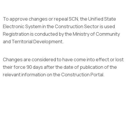
To approve changes or repeal SCN, the Unified State
Electronic System in the Construction Sector is used
Registration is conducted by the Ministry of Community
and Territorial Development.
Changes are considered to have come into effect or lost
their force 90 days after the date of publication of the
relevant information on the Construction Portal.