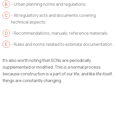
- Urban planning norms and regulations;
- All regulatory acts and documents covering
technical aspects;
- Recommendations, manuals, reference materials;
- Rules and norms related to estimate documentation.
It’s also worth noting that SCNs are periodically
supplemented or modified. This is a normal process
because construction is a part of our life, and like life itself,
things are constantly changing.