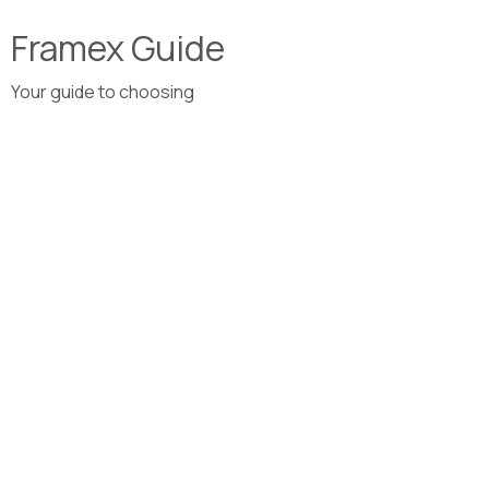
Framex Guide
Your guide to choosing