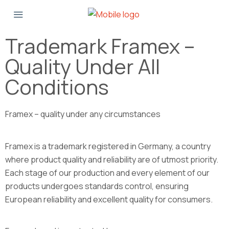
Trademark Framex –
Quality Under All
Conditions
Framex – quality under any circumstances
Framex is a trademark registered in Germany, a country
where product quality and reliability are of utmost priority.
Each stage of our production and every element of our
products undergoes standards control, ensuring
European reliability and excellent quality for consumers.