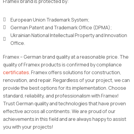
Framex brand is protected by:
European Union Trademark System;
German Patent and Trademark Office (DPMA);
Ukrainian National Intellectual Property and Innovation
Office.
Framex – German brand quality at a reasonable price. The
quality of Framex products is confirmed by compliance
certificates
. Framex offers solutions for construction,
renovation, and repair. Regardless of your project, we can
provide the best options for its implementation. Choose
standard, reliability, and professionalism with Framex!
Trust German quality and technologies that have proven
effective across all continents. We are proud of our
achievements in this field and are always happy to assist
you with your projects!