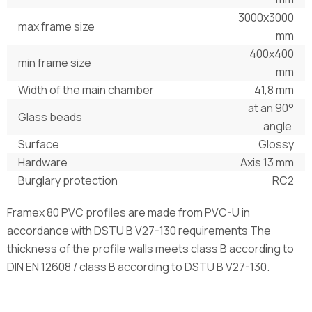
3000х3000
max frame size
mm
400х400
min frame size
mm
Width of the main chamber
41,8 mm
at an 90°
Glass beads
angle
Surface
Glossy
Hardware
Axis 13 mm
Burglary protection
RC2
Framex 80 PVC profiles are made from PVC-U in
accordance with DSTU B V27-130 requirements The
thickness of the profile walls meets class B according to
DIN EN 12608 / class B according to DSTU B V27-130.