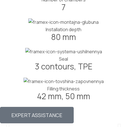
7
Installation depth
80 mm
Seal
3 contours, TPE
Filling thickness
42 mm, 50 mm
EXPERT ASSISTANCE
External opening