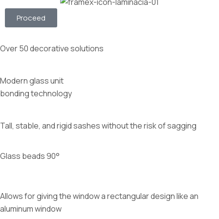
Proceed
Over 50 decorative solutions
Modern glass unit
bonding technology
Tall, stable, and rigid sashes without the risk of sagging
Glass beads 90°
Allows for giving the window a rectangular design like an
aluminum window