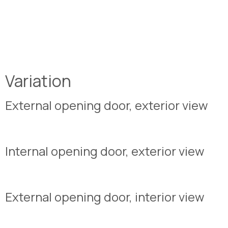
Variation
External opening door, exterior view
Internal opening door, exterior view
External opening door, interior view