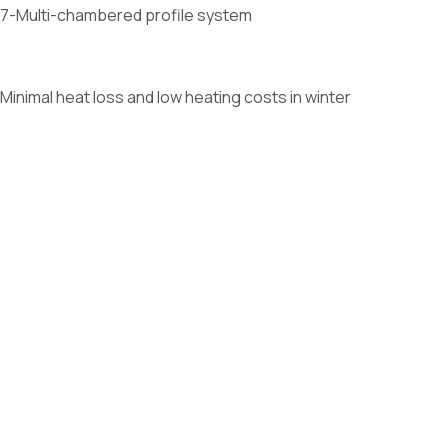
7-Multi-chambered profile system
Minimal heat loss and low heating costs in winter