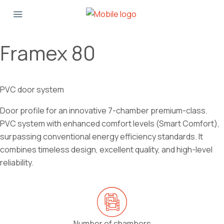
Framex 80
PVC door system
Door profile for an innovative 7-chamber premium-class.
PVC system with enhanced comfort levels (Smart Comfort),
surpassing conventional energy efficiency standards. It
combines timeless design, excellent quality, and high-level
reliability.
Number of chambers