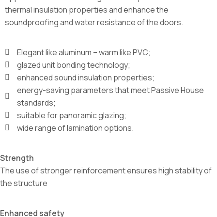
thermal insulation properties and enhance the
soundproofing and water resistance of the doors.
Elegant like aluminum – warm like PVC;
glazed unit bonding technology;
enhanced sound insulation properties;
energy-saving parameters that meet Passive House
standards;
suitable for panoramic glazing;
wide range of lamination options.
Strength
The use of stronger reinforcement ensures high stability of
the structure
Enhanced safety