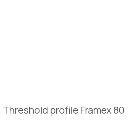
Threshold profile Framex 80