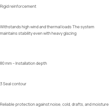
Rigid reinforcement
Withstands high wind and thermal loads The system
maintains stability even with heavy glazing
80 mm – Installation depth
3 Seal contour
Reliable protection against noise, cold, drafts, and moisture