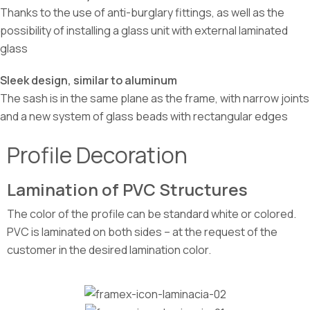
Thanks to the use of anti-burglary fittings, as well as the
possibility of installing a glass unit with external laminated
glass
Sleek design, similar to aluminum
The sash is in the same plane as the frame, with narrow joints
and a new system of glass beads with rectangular edges
Profile Decoration
Lamination of PVC Structures
The color of the profile can be standard white or colored.
PVC is laminated on both sides – at the request of the
customer in the desired lamination color.