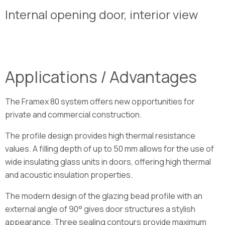
Internal opening door, interior view
Applications / Advantages
The Framex 80 system offers new opportunities for
private and commercial construction.
The profile design provides high thermal resistance
values. A filling depth of up to 50 mm allows for the use of
wide insulating glass units in doors, offering high thermal
and acoustic insulation properties.
The modern design of the glazing bead profile with an
external angle of 90° gives door structures a stylish
appearance. Three sealing contours provide maximum