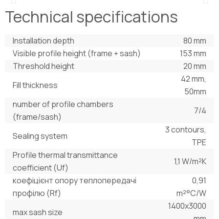
Technical specifications
Installation depth
80 mm
Visible profile height (frame + sash)
153 mm
Threshold height
20 mm
42 mm,
Fill thickness
50mm
number of profile chambers
7/4
(frame/sash)
3 contours,
Sealing system
TPE
Profile thermal transmittance
1,1 W/m²K
coefficient (Uf)
коефіцієнт опору теплопередачі
0,91
профілю (Rf)
m²°С/W
1400х3000
max sash size
mm